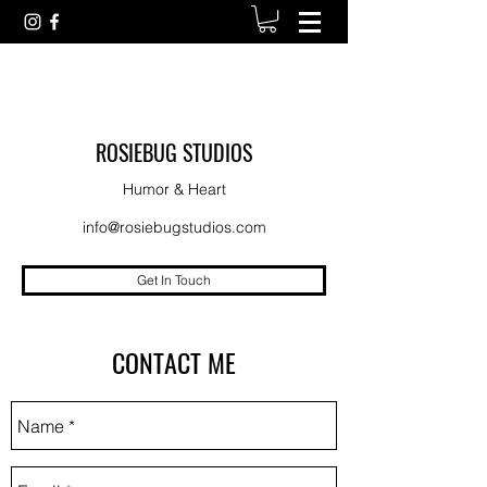
ROSIEBUG STUDIOS
Humor & Heart
info@rosiebugstudios.com
Get In Touch
CONTACT ME