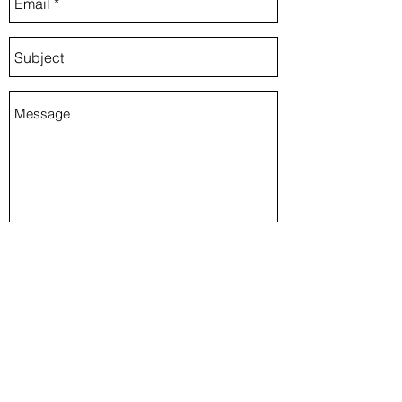
Send
Kansas City, MO, USA
rosiebugstudio@gmail.com