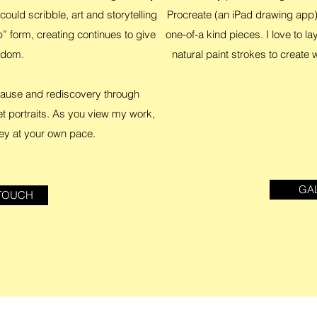
could scribble, art and storytelling
Procreate (an iPad drawing app)
 form, creating continues to give
one-of-a kind pieces. I love to la
edom.
natural paint strokes to create
 pause and rediscovery through
et portraits. As you view my work,
ey at your own pace.
GA
 TOUCH