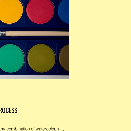
ROCESS
hy combination of watercolor, ink,