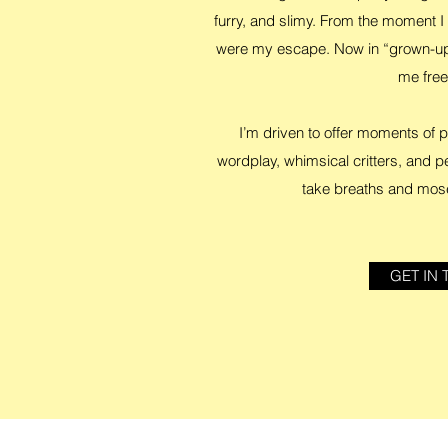
furry, and slimy. From the moment I 
were my escape. Now in “grown-up”
me fre
I’m driven to offer moments of
wordplay, whimsical critters, and p
take breaths and mos
GET IN