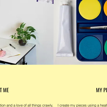
T ME
MY P
tion and a love of all things crawly,
I create my pieces using a healt