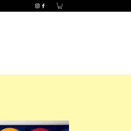
Get In Touch