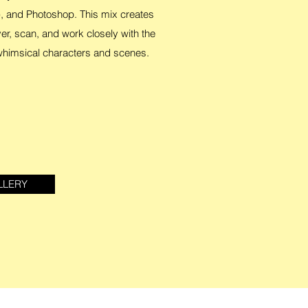
, and Photoshop. This mix creates
yer, scan, and work closely with the
 whimsical characters and scenes.
LLERY