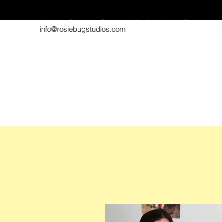
Home
Gallery
Contact
Pet Portraits
Shop
Abo
info@rosiebugstudios.com