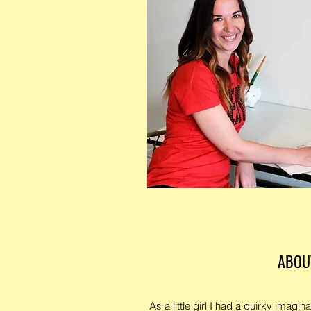
ABOU
As a little girl I had a quirky imagina