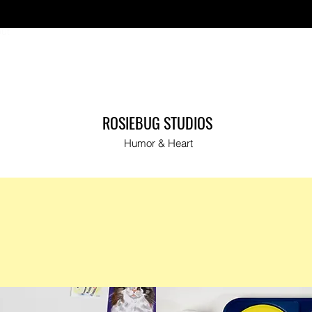
ut
ROSIEBUG STUDIOS
Humor & Heart