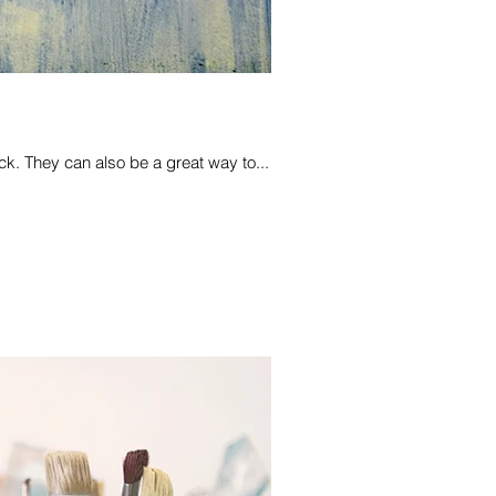
k. They can also be a great way to...