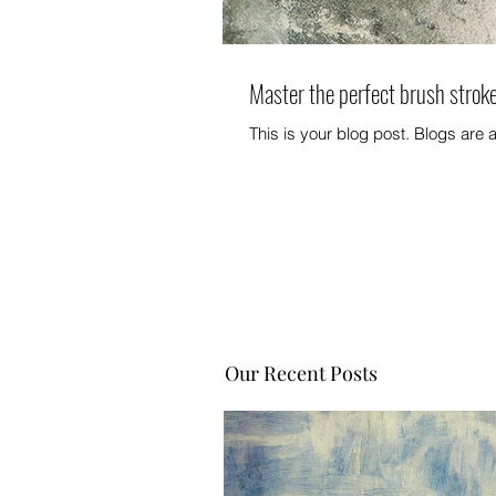
Master the perfect brush strok
This is your blog post. Blogs are
Our Recent Posts