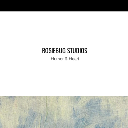
ut
ROSIEBUG STUDIOS
Humor & Heart