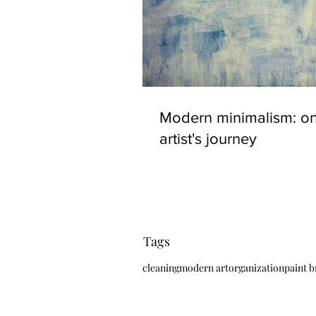
Modern minimalism: o
artist's journey
Tags
cleaning
modern art
organization
paint 