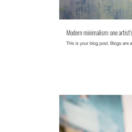
Modern minimalism: one artist'
This is your blog post. Blogs are