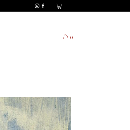
Get In Touch
0