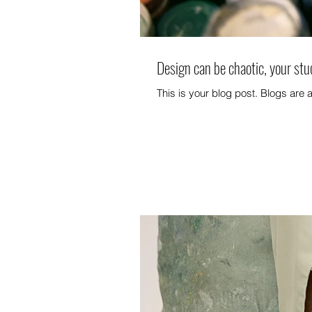
Design can be chaotic, your stu
This is your blog post. Blogs are