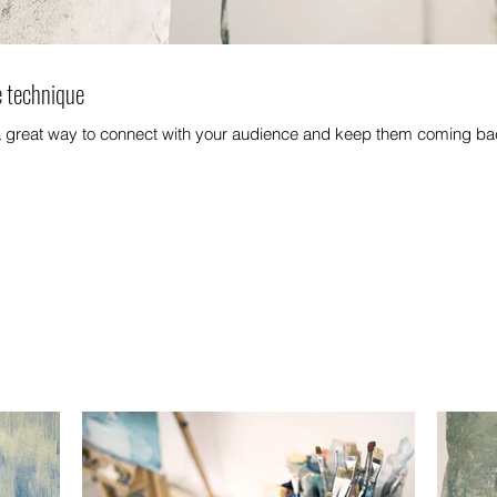
e technique
 a great way to connect with your audience and keep them coming bac