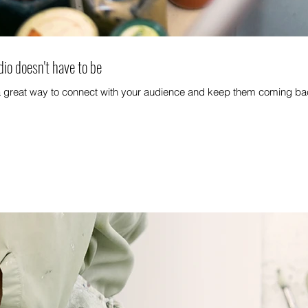
dio doesn't have to be
 a great way to connect with your audience and keep them coming bac