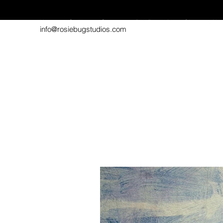
Home
Gallery
Contact
Pet Portraits
Shop
Abo
info@rosiebugstudios.com