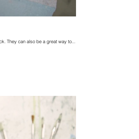
k. They can also be a great way to...