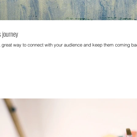
s journey
 a great way to connect with your audience and keep them coming bac