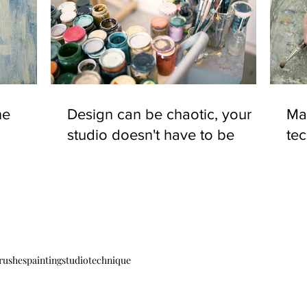
ne
Design can be chaotic, your
Mas
studio doesn't have to be
te
brushes
painting
studio
technique