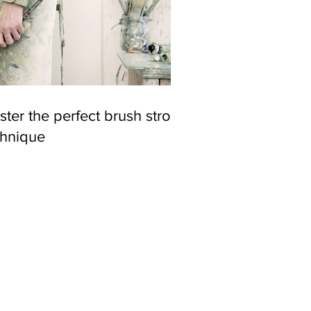
ter the perfect brush stroke
chnique