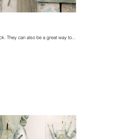
k. They can also be a great way to...